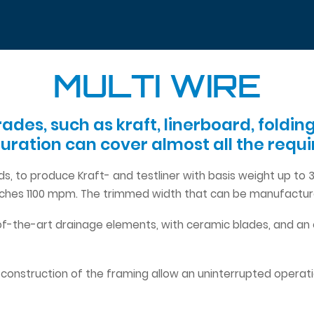
MULTI WIRE
rades, such as kraft, linerboard, fold
guration can cover almost all the req
ds, to produce Kraft- and testliner with basis weight up t
eaches 1100 mpm. The trimmed width that can be manufactur
f-the-art drainage elements, with ceramic blades, and an
 construction of the framing allow an uninterrupted operat