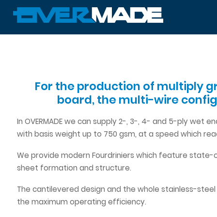
For the production of multiply g
board, the multi-wire confi
In OVERMADE we can supply 2-, 3-, 4- and 5-ply wet en
with basis weight up to 750 gsm, at a speed which r
We provide modern Fourdriniers which feature state-o
sheet formation and structure.
The cantilevered design and the whole stainless-steel
the maximum operating efficiency.