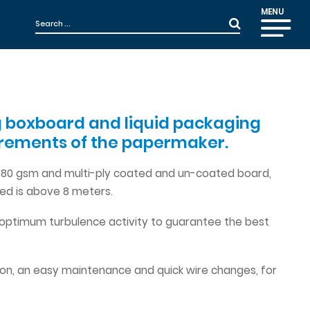
MENU
ing boxboard and liquid packaging
uirements of the papermaker.
o 380 gsm and multi-ply coated and un-coated board,
ed is above 8 meters.
 optimum turbulence activity to guarantee the best
ion, an easy maintenance and quick wire changes, for