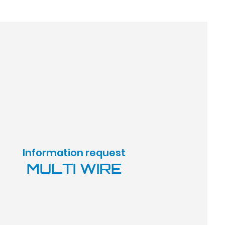
Information request
MULTI WIRE