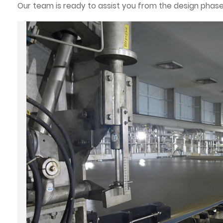
Our team is ready to assist you from the design phase