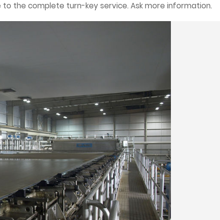
 to the complete turn-key service. Ask more information.