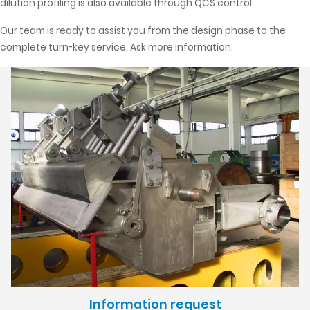
dilution profiling is also available through QCS control.
Our team is ready to assist you from the design phase to the
complete turn-key service. Ask more information.
Information request