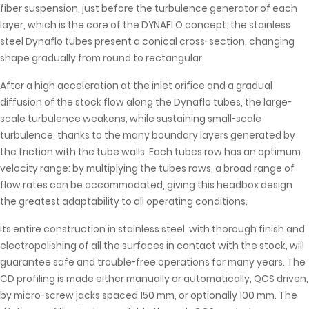
fiber suspension, just before the turbulence generator of each
layer, which is the core of the DYNAFLO concept: the stainless
steel Dynaflo tubes present a conical cross-section, changing
shape gradually from round to rectangular.
After a high acceleration at the inlet orifice and a gradual
diffusion of the stock flow along the Dynaflo tubes, the large-
scale turbulence weakens, while sustaining small-scale
turbulence, thanks to the many boundary layers generated by
the friction with the tube walls. Each tubes row has an optimum
velocity range: by multiplying the tubes rows, a broad range of
flow rates can be accommodated, giving this headbox design
the greatest adaptability to all operating conditions.
Its entire construction in stainless steel, with thorough finish and
electropolishing of all the surfaces in contact with the stock, will
guarantee safe and trouble-free operations for many years. The
CD profiling is made either manually or automatically, QCS driven,
by micro-screw jacks spaced 150 mm, or optionally 100 mm. The