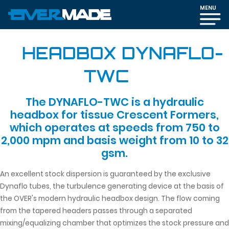
MENU
HEADBOX DYNAFLO-
TWC
The DYNAFLO-TWC is a hydraulic
headbox for tissue Crescent Formers,
which operates at speeds from 750 to
2,000 mpm and basis weight from 10 to 32
gsm.
An excellent stock dispersion is guaranteed by the exclusive
Dynaflo tubes, the turbulence generating device at the basis of
the OVER's modern hydraulic headbox design. The flow coming
from the tapered headers passes through a separated
mixing/equalizing chamber that optimizes the stock pressure and