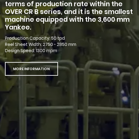
terms of production rate within the
OVER CR B series, and it is the smallest
machine equipped with the 3,600 mm
Yankee.
Production Capacity: 50 tpd
Reel Sheet Width: 2750 - 2850 mm
Design Speed: 1300 mpm
MORE INFORMATION