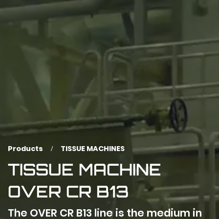
Products
TISSUE MACHINES
TISSUE MACHINE
OVER CR B13
The OVER CR B13 line is the medium in