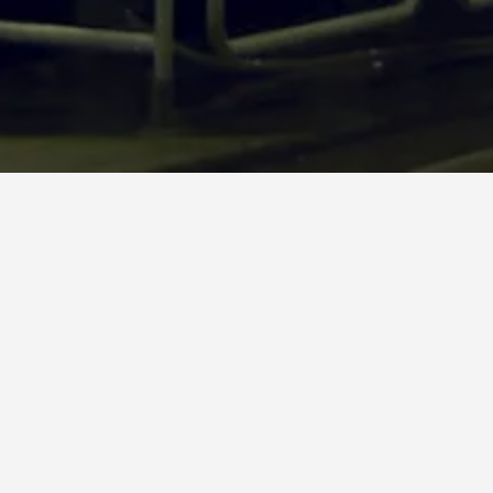
The OVER B13 units are designed for the first market entry
and for the emerging markets; they are equipped with
steam or gas heated hood, with multiple solutions in the
press section and with different Yankee sizes. In general, the
OVER B lines start from 40 tpd and can produce up to 70 tpd.
Our references list is full of examples of paper mills that,
from 40 tpd, were able to increase the production capacity,
after upgrading the machine.
Our team is ready to assist you from the design phase to the